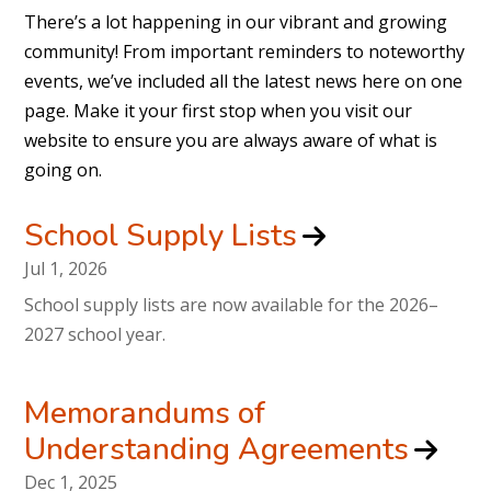
There’s a lot happening in our vibrant and growing
community! From important reminders to noteworthy
events, we’ve included all the latest news here on one
page. Make it your first stop when you visit our
website to ensure you are always aware of what is
going on.
School Supply Lists
Jul 1, 2026
School supply lists are now available for the 2026–
2027 school year.
Memorandums of
Understanding Agreements
Dec 1, 2025