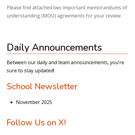
Please find attached two important memorandums of
understanding (MOU) agreements for your review.
Daily Announcements
Between our daily and team announcements, you’re
sure to stay updated!
School Newsletter
November 2025
Follow Us on X!