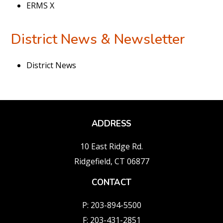
ERMS X
District News & Newsletter
District News
ADDRESS
10 East Ridge Rd.
Ridgefield, CT 06877
CONTACT
P: 203-894-5500
F: 203-431-2851