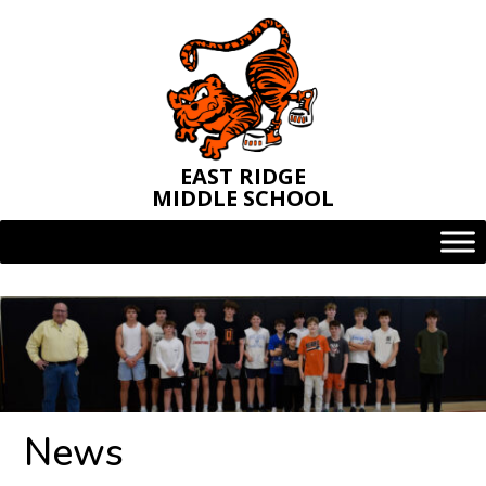
Skip
to
content
EAST RIDGE
MIDDLE SCHOOL
News