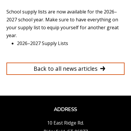
School supply lists are now available for the 2026–
2027 school year. Make sure to have everything on
your supply list to equip yourself for another great
year.
2026–2027 Supply Lists
Back to all news articles
ADDRESS
10 East Ridge Rd.