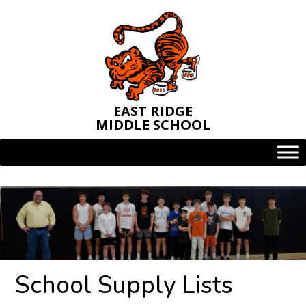
Skip
to
content
EAST RIDGE
MIDDLE SCHOOL
School Supply Lists